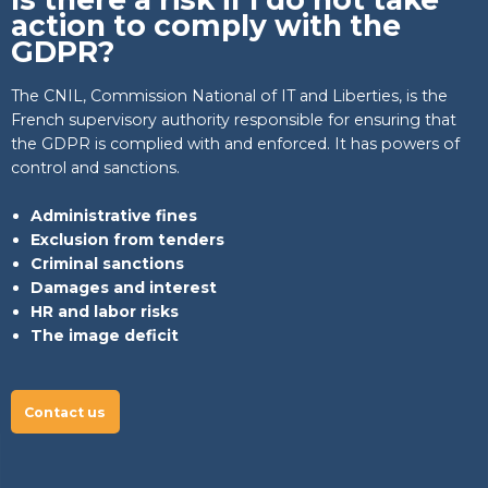
action to comply with the
GDPR?
The CNIL, Commission National of IT and Liberties, is the
French supervisory authority responsible for ensuring that
the GDPR is complied with and enforced. It has powers of
control and sanctions.
Administrative fines
Exclusion from tenders
Criminal sanctions
Damages and interest
HR and labor risks
The image deficit
Contact us