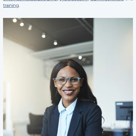
training
.