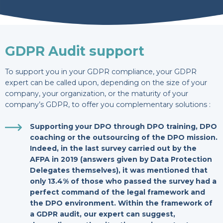
GDPR Audit support
To support you in your GDPR compliance, your GDPR
expert can be called upon, depending on the size of your
company, your organization, or the maturity of your
company’s GDPR, to offer you complementary solutions :
Supporting your DPO through DPO training, DPO
coaching or the outsourcing of the DPO mission.
Indeed, in the last survey carried out by the
AFPA in 2019 (answers given by Data
Protection
Delegates themselves), it was mentioned that
only 13.4% of those who passed the survey had a
perfect command of the legal framework and
the DPO environment. Within the framework of
a GDPR audit, our expert can suggest,