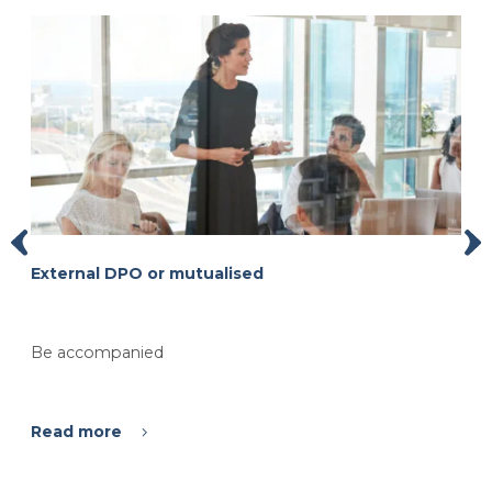
External DPO or mutualised
Be accompanied
Read more