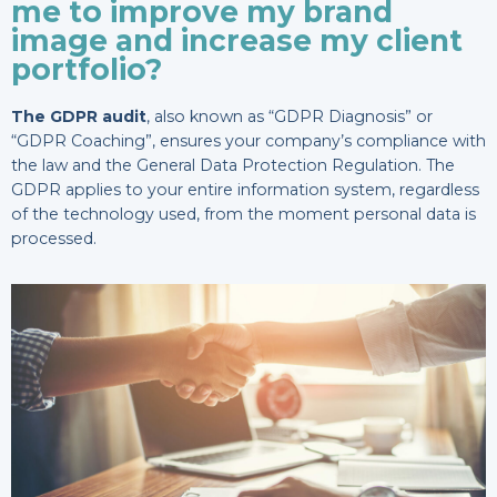
me to improve my brand
image and increase my client
portfolio?
The GDPR audit
, also known as “GDPR Diagnosis” or
“GDPR Coaching”, ensures your company’s compliance with
the law and the General Data Protection Regulation. The
GDPR applies to your entire information system, regardless
of the technology used, from the moment personal data is
processed.