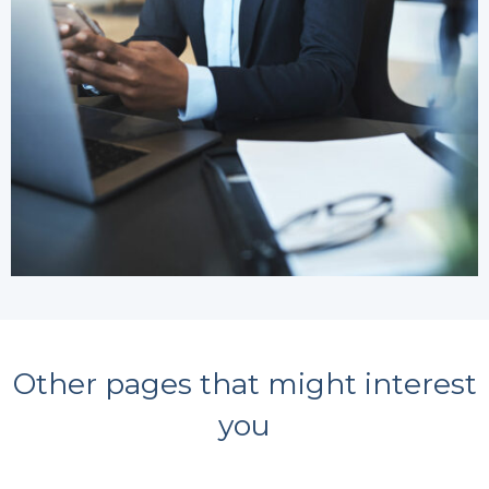
Other pages that might interest
you