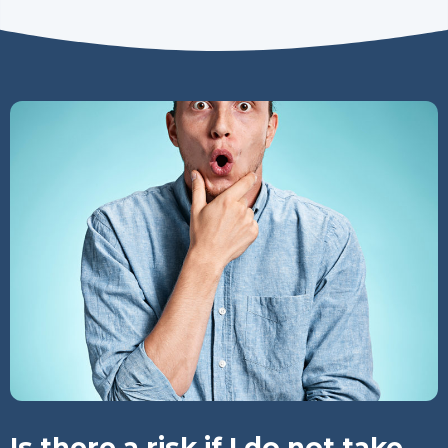
Is there a risk if I do not take