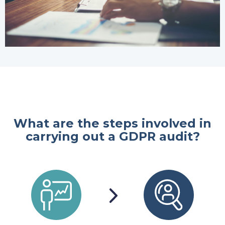
What are the steps involved in
carrying out a GDPR audit?