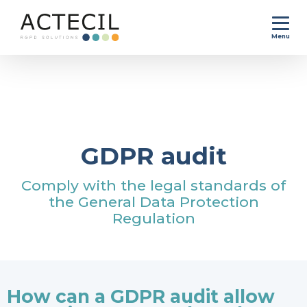
Menu
Home
>
GDPR compliance process
>
GDPR audit
GDPR audit
Comply with the legal standards of
the General Data Protection
Regulation
How can a GDPR audit allow