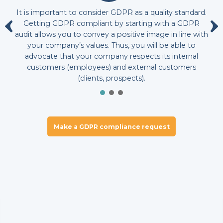
It is important to consider GDPR as a quality standard.
Getting GDPR compliant by starting with a GDPR
audit allows you to convey a positive image in line with
your company’s values. Thus, you will be able to
advocate that your company respects its internal
customers (employees) and external customers
(clients, prospects).
Make a GDPR compliance request