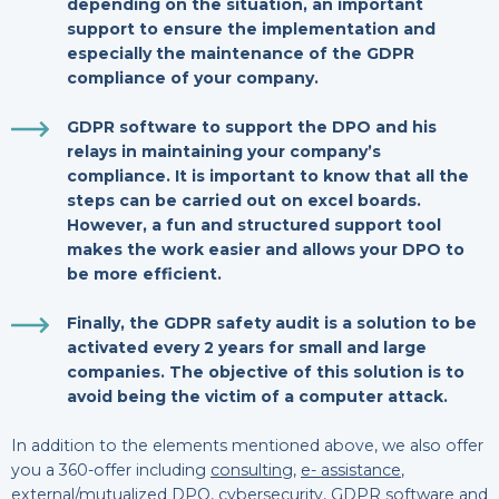
depending on the situation, an important
support to ensure the implementation and
especially the maintenance of the GDPR
compliance of your company.
GDPR software
to support the DPO and his
relays in maintaining your company’s
compliance. It is important to know that all the
steps can be carried out on excel boards.
However, a fun and structured support tool
makes the work easier and allows your DPO to
be more efficient.
Finally, the
GDPR safety audit
is a solution to be
activated every 2 years for small and large
companies. The objective of this solution is to
avoid being the victim of a computer attack.
In addition to the elements mentioned above, we also offer
you a 360-offer including
consulting
,
e- assistance
,
external/mutualized DPO
,
cybersecurity
,
GDPR software
and