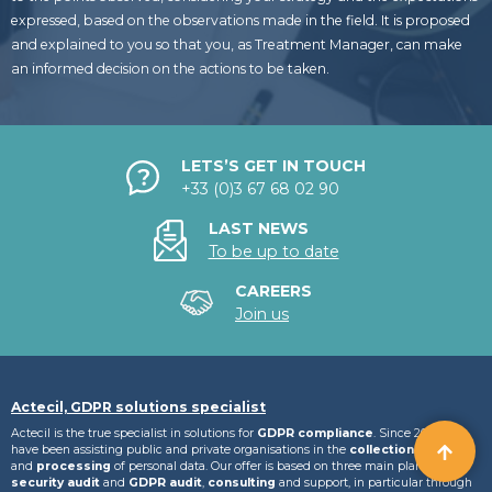
expressed, based on the observations made in the field. It is proposed
and explained to you so that you, as Treatment Manager, can make
an informed decision on the actions to be taken.
LETS’S GET IN TOUCH
+33 (0)3 67 68 02 90
LAST NEWS
To be up to date
CAREERS
Join us
Actecil, GDPR solutions specialist
Actecil is the true specialist in solutions for
GDPR compliance
. Since 2007, we
have been assisting public and private organisations in the
collection
,
storage
and
processing
of personal data. Our offer is based on three main plans:
IT
security audit
and
GDPR audit
,
consulting
and support, in particular through