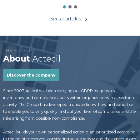
See all articles
THE GROUP
About
Actecil
Discover the company
Since 2007, Actecil has been carrying out GDPR diagnostics,
inventories, and compliance audits within organizations in all sectors of
activity. The Group has developed a unique know-how and expertise
to enable you to very quickly find out your level of compliance and the
risks arising from possible non- compliance.
Actecil builds your own personalized action plan, prioritized according
to the points observed, considering your strategy and the expectations