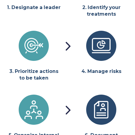
1. Designate a leader
2. Identify your
treatments
3. Prioritize actions
4. Manage risks
to be taken