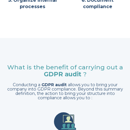
5. Organize internal
6. Document
processes
compliance
What is the benefit of carrying out a
GDPR audit
?
Conducting a
GDPR audit
allows you to bring your
company into GDPR compliance. Beyond this summary
definition, the action to bring your structure into
compliance allows you to :