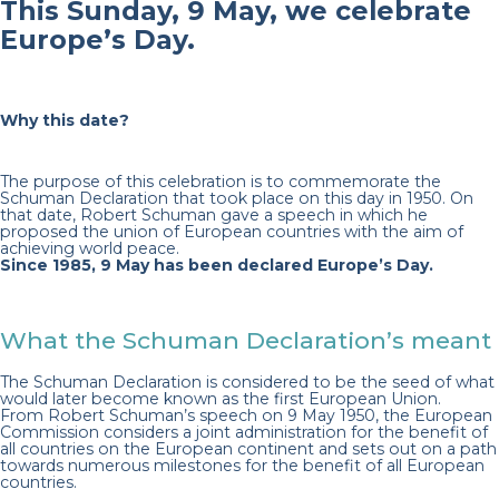
This Sunday, 9 May, we celebrate
Europe’s Day.
Why this date?
The purpose of this celebration is to commemorate the
Schuman Declaration that took place on this day in 1950. On
that date, Robert Schuman gave a speech in which he
proposed the union of European countries with the aim of
achieving world peace.
Since 1985, 9 May has been declared Europe’s Day.
What the Schuman Declaration’s meant
The Schuman Declaration is considered to be the seed of what
would later become known as the first European Union.
From Robert Schuman’s speech on 9 May 1950, the European
Commission considers a joint administration for the benefit of
all countries on the European continent and sets out on a path
towards numerous milestones for the benefit of all European
countries.