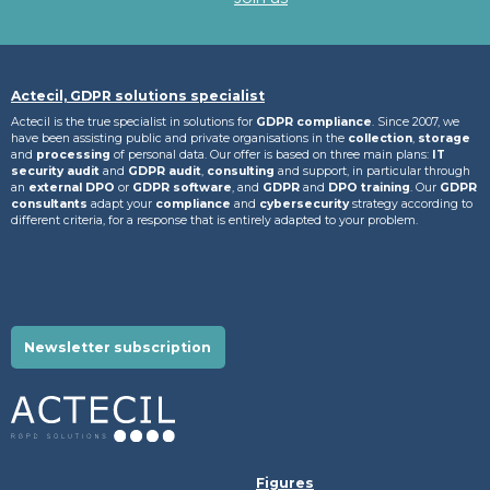
Actecil, GDPR solutions specialist
Actecil is the true specialist in solutions for
GDPR compliance
. Since 2007, we
have been assisting public and private organisations in the
collection
,
storage
and
processing
of personal data. Our offer is based on three main plans:
IT
security audit
and
GDPR audit
,
consulting
and support, in particular through
an
external DPO
or
GDPR software
, and
GDPR
and
DPO training
. Our
GDPR
consultants
adapt your
compliance
and
cybersecurity
strategy according to
different criteria, for a response that is entirely adapted to your problem.
Newsletter subscription
Figures