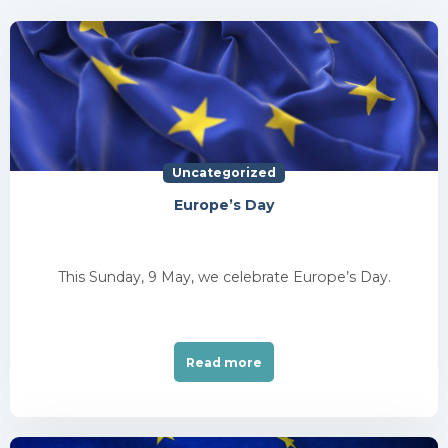
Uncategorized
Europe’s Day
This Sunday, 9 May, we celebrate Europe’s Day.
Read more