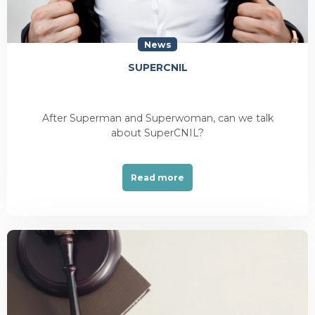
News
SUPERCNIL
After Superman and Superwoman, can we talk
about SuperCNIL?
Read more