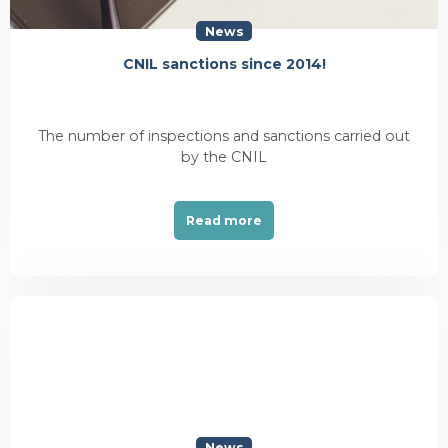
News
CNIL sanctions since 2014!
The number of inspections and sanctions carried out
by the CNIL
Read more
News