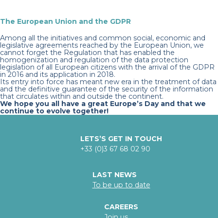
The European Union and the GDPR
Among all the initiatives and common social, economic and
legislative agreements reached by the European Union, we
cannot forget the Regulation that has enabled the
homogenization and regulation of the data protection
legislation of all European citizens with the arrival of the GDPR
in 2016 and its application in 2018.
Its entry into force has meant new era in the treatment of data
and the definitive guarantee of the security of the information
that circulates within and outside the continent.
We hope you all have a great Europe’s Day and that we
continue to evolve together!
LETS’S GET IN TOUCH
+33 (0)3 67 68 02 90
LAST NEWS
To be up to date
CAREERS
Join us