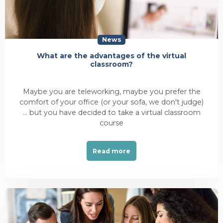
News
What are the advantages of the virtual
classroom?
Maybe you are teleworking, maybe you prefer the
comfort of your office (or your sofa, we don't judge)
... but you have decided to take a virtual classroom
course
Read more