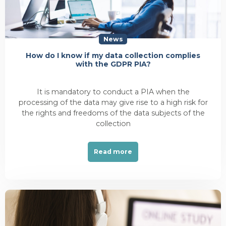
News
How do I know if my data collection complies
with the GDPR PIA?
It is mandatory to conduct a PIA when the
processing of the data may give rise to a high risk for
the rights and freedoms of the data subjects of the
collection
Read more