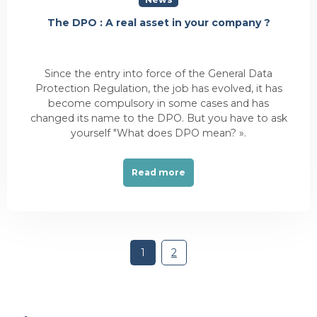
The DPO : A real asset in your company ?
Since the entry into force of the General Data
Protection Regulation, the job has evolved, it has
become compulsory in some cases and has
changed its name to the DPO. But you have to ask
yourself "What does DPO mean? ».
Read more
1
2