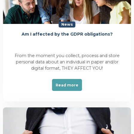
News
Am I affected by the GDPR obligations?
From the moment you collect, process and store
personal data about an individual in paper and/or
digital format, THEY AFFECT YOU!
Read more