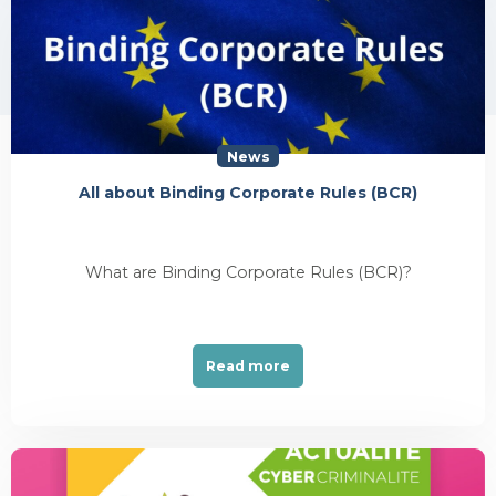
News
All about Binding Corporate Rules (BCR)
What are Binding Corporate Rules (BCR)?
Read more