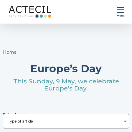
Menu
Home
Europe’s Day
This Sunday, 9 May, we celebrate
Europe’s Day.
Filter by :