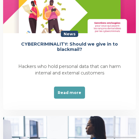
News
CYBERCRIMINALITY: Should we give in to
blackmail?
Hackers who hold personal data that can harm
internal and external customers
Read more